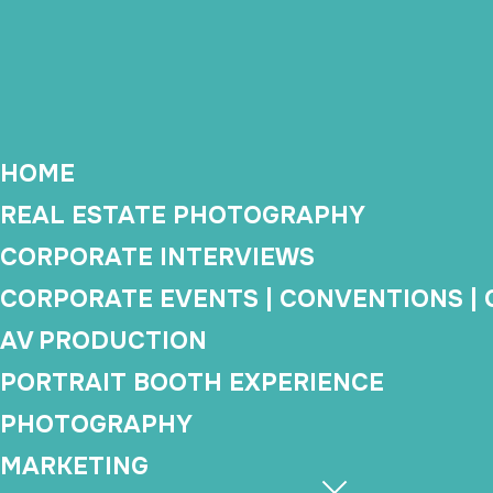
We provide professi
event planner
HOME
REAL ESTATE PHOTOGRAPHY
CORPORATE INTERVIEWS
Corporate Video
Co
CORPORATE EVENTS | CONVENTIONS |
Production
AV PRODUCTION
Brand videos, executive
PORTRAIT BOOTH EXPERIENCE
interviews, testimonials,
Event
training content, and company
covera
PHOTOGRAPHY
updates.
video
MARKETING