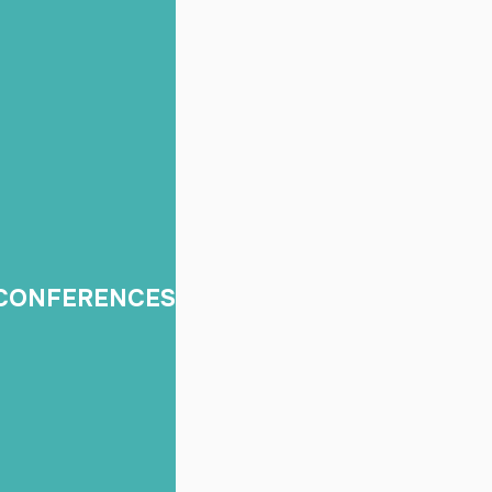
Built for Business
onal video production, photography, and event coverage for 
s, and brands across Orange County, Los Angeles, and Southe
rporate Events,
Content for Marke
 CONFERENCES
Conferences &
Social
Conventions
Short-form videos, ca
 videography, speaker
clips, reels, and con
ge, trade shows, recap
packages for ongo
s, and photo coverage.
promotion.