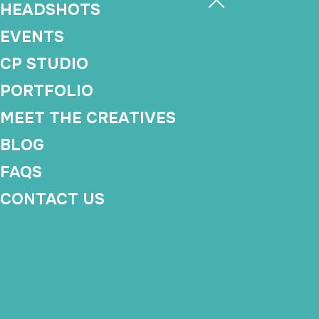
HEADSHOTS
EVENTS
CP STUDIO
PORTFOLIO
MEET THE CREATIVES
BLOG
FAQS
CONTACT US
Production Suppo
Makes Event Plan